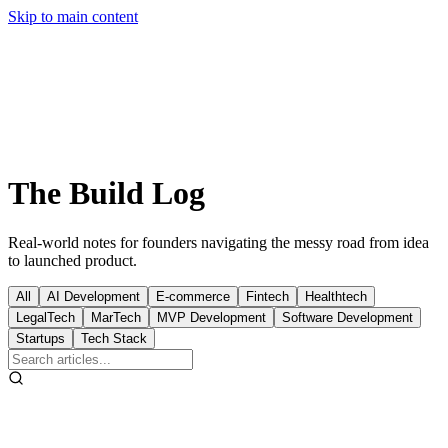
Free Prototype
Skip to main content
The
Build
Log
Real-world notes for founders navigating the messy road from idea
to launched product.
All
AI Development
E-commerce
Fintech
Healthtech
LegalTech
MarTech
MVP Development
Software Development
Startups
Tech Stack
LegalTech
Jan 17, 2026
13
min read